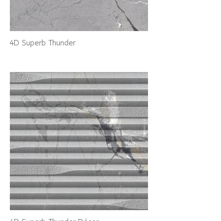
4D Superb Thunder