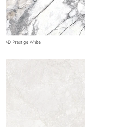
4D Prestige White