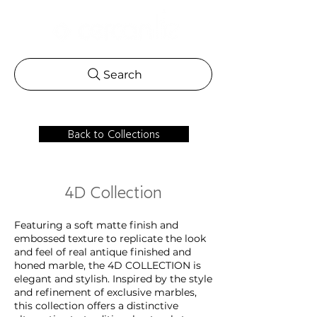
Search
Back to Collections
4D Collection
Featuring a soft matte finish and
embossed texture to replicate the look
and feel of real antique finished and
honed marble, the 4D COLLECTION is
elegant and stylish. Inspired by the style
and refinement of exclusive marbles,
this collection offers a distinctive