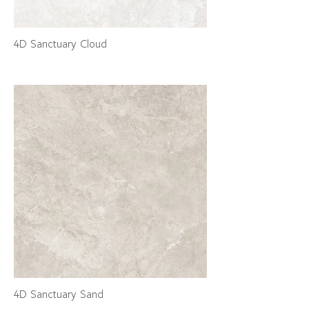
4D Sanctuary Cloud
4D Sanctuary Sand