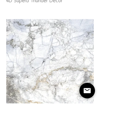
4D Superb Thunder Décor
4D Transcendent White