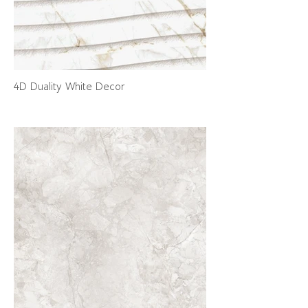
4D Duality White Decor