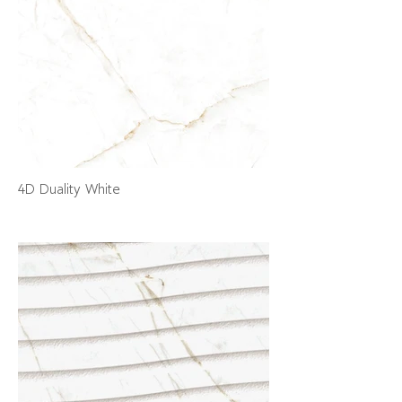
4D Duality White