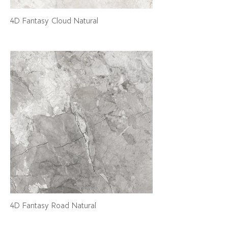
4D Fantasy Cloud Natural
4D Fantasy Road Natural