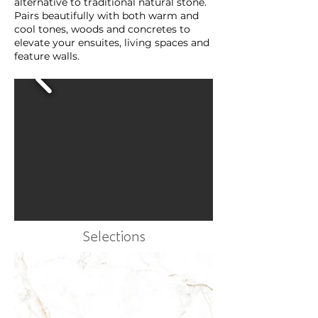
alternative to traditional natural stone.
Pairs beautifully with both warm and
cool tones, woods and concretes to
elevate your ensuites, living spaces and
feature walls.
Selections