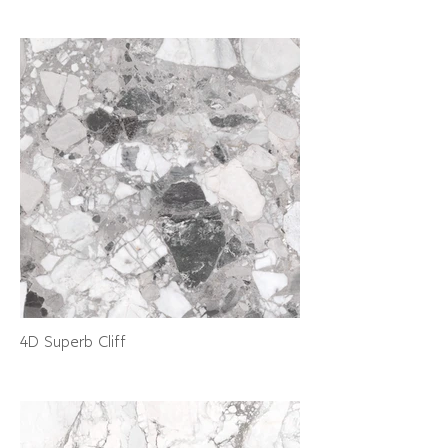
4D Superb Cliff