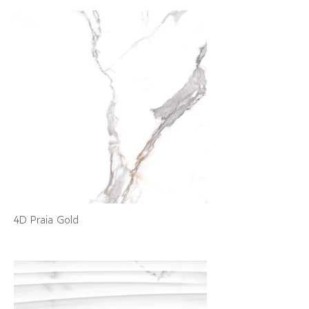
4D Praia Gold