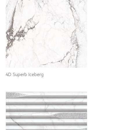
4D Superb Iceberg