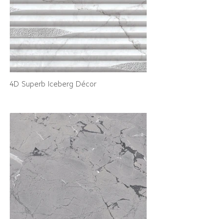
4D Superb Iceberg Décor