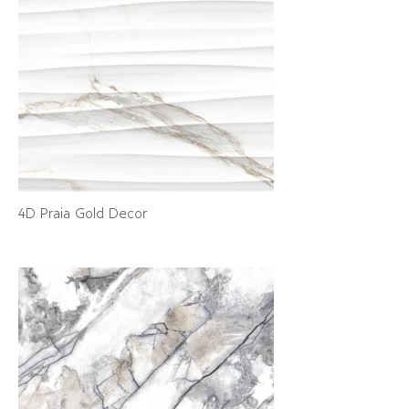
4D Praia Gold Decor