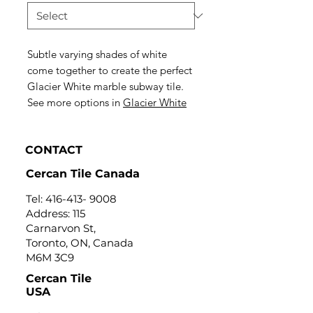
Subtle varying shades of white
come together to create the perfect
Glacier White marble subway tile.
See more options in
Glacier White
CONTACT
Cercan Tile Canada
Tel:
416-413- 9008
Address: 115
Carnarvon St,
Toronto, ON, Canada
M6M 3C9
Cercan Tile
USA