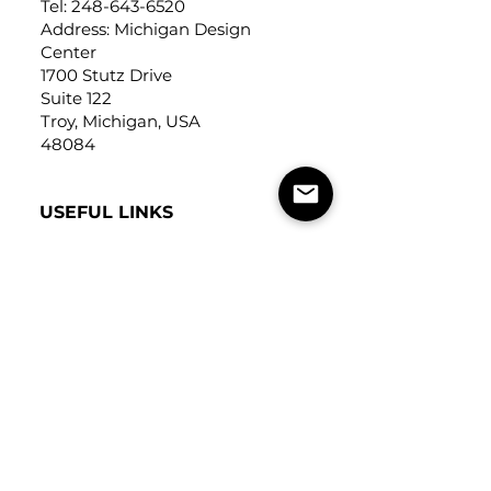
Tel:
248-643-6520
Address: Michigan Design
Center
1700 Stutz Drive
Suite 122
Troy, Michigan, USA
48084
USEFUL LINKS
Trade Application
About Us
Contact Us
Careers