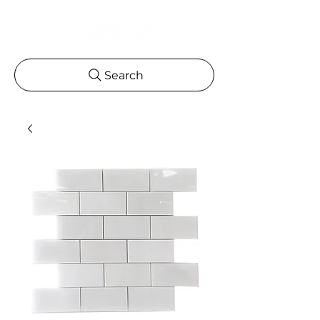
Search