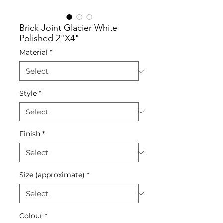
Brick Joint Glacier White
Polished 2"X4"
Material
*
Style
*
Finish
*
Size (approximate)
*
Colour
*