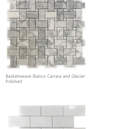
Basketweave Bianco Carrara and Glacier
Polished