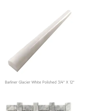
Barliner Glacier White Polished 3/4" X 12"