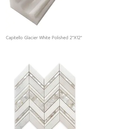
Capitello Glacier White Polished 2"X12"