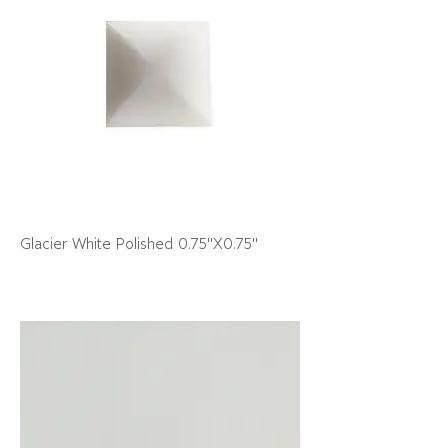
Glacier White Polished 0.75"X0.75"