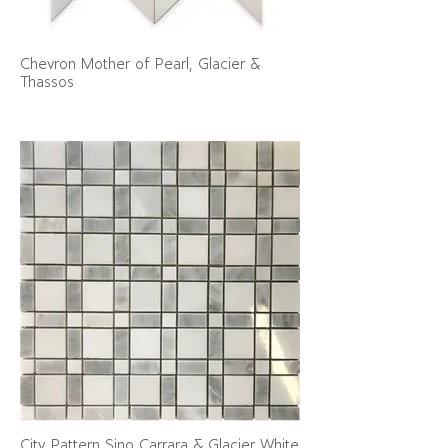
Chevron Mother of Pearl, Glacier &
Thassos
City Pattern Sino Carrara & Glacier White