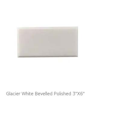
Glacier White Bevelled Polished 3"X6"