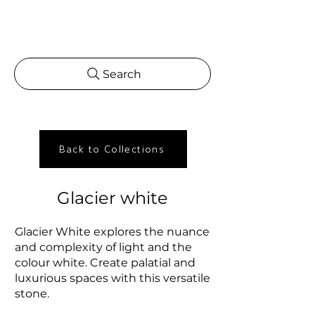
Search
Back to Collections
Glacier white
Glacier White explores the nuance
and complexity of light and the
colour white. Create palatial and
luxurious spaces with this versatile
stone.