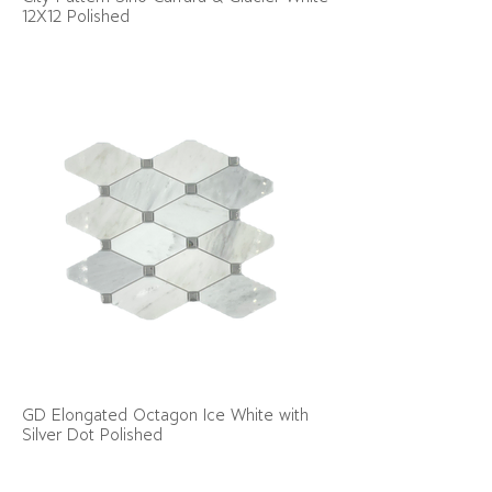
12X12 Polished
GD Elongated Octagon Ice White with
Silver Dot Polished