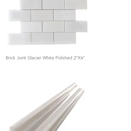
Brick Joint Glacier White Polished 2"X4"