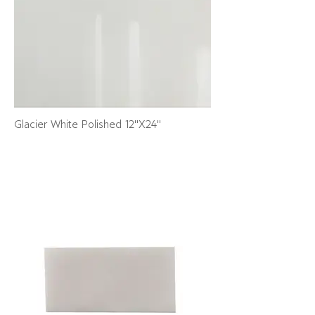
Glacier White Polished 12"X24"