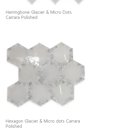
Herringbone Glacier & Micro Dots
Carrara Polished
Hexagon Glacier & Micro dots Carrara
Polished