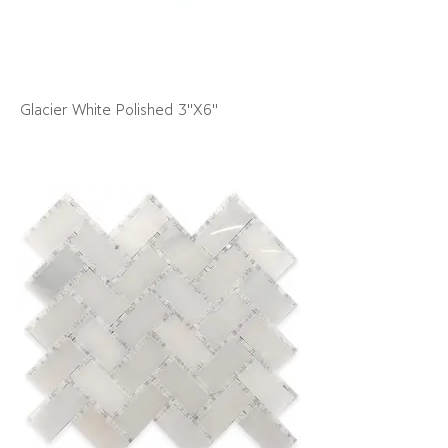
Glacier White Polished 3"X6"