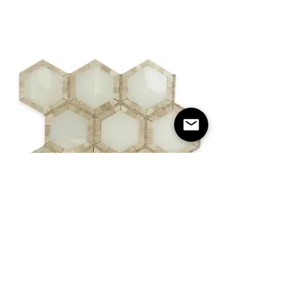
Hexagon Glacier & Micro Dots Crema
Polished