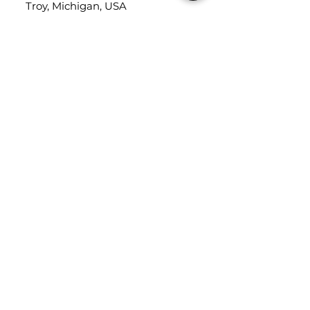
Troy, Michigan, USA
48084
USEFUL LINKS
Trade Application
About Us
Contact Us
Careers
FOLLOW
US