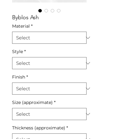
Byblos Ash
Material
*
Style
*
Finish
*
Size (approximate)
*
Thickness (approximate)
*