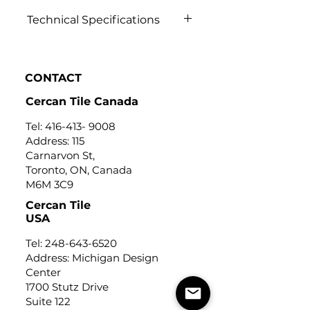
Technical Specifications
Click to view
CONTACT
Cercan Tile Canada
Tel:
416-413- 9008
Address: 115
Carnarvon St,
Toronto, ON, Canada
M6M 3C9
Cercan Tile
USA
Tel:
248-643-6520
Address: Michigan Design
Center
1700 Stutz Drive
Suite 122