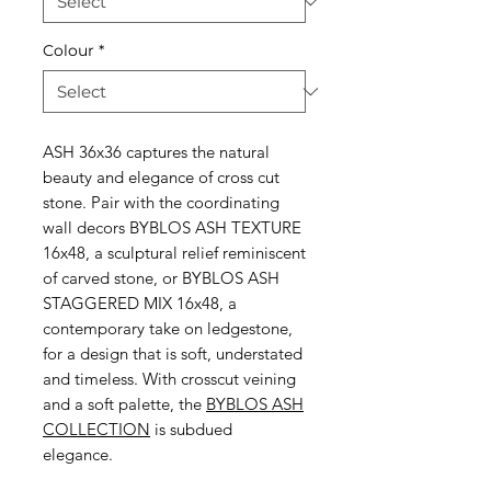
Colour
*
ASH 36x36 captures the natural
beauty and elegance of cross cut
stone. Pair with the coordinating
wall decors BYBLOS ASH TEXTURE
16x48, a sculptural relief reminiscent
of carved stone, or BYBLOS ASH
STAGGERED MIX 16x48, a
contemporary take on ledgestone,
for a design that is soft, understated
and timeless. With crosscut veining
and a soft palette, the
BYBLOS ASH
COLLECTION
is subdued
elegance.