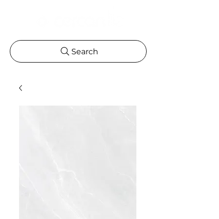
Search