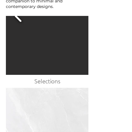
companion to minimal and
contemporary designs.
Selections