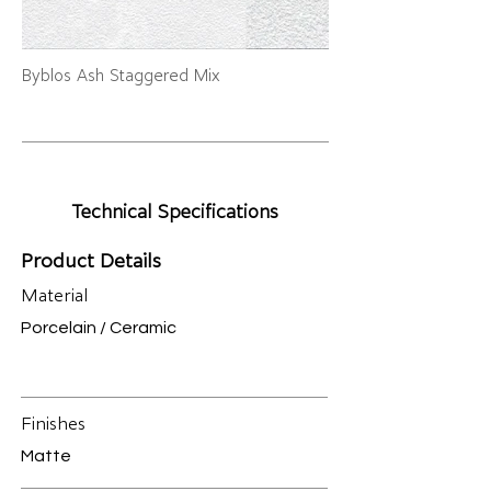
Byblos Ash Staggered Mix
Technical Specifications
Product Details
Material
Porcelain / Ceramic
Finishes
Matte