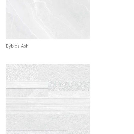
Byblos Ash