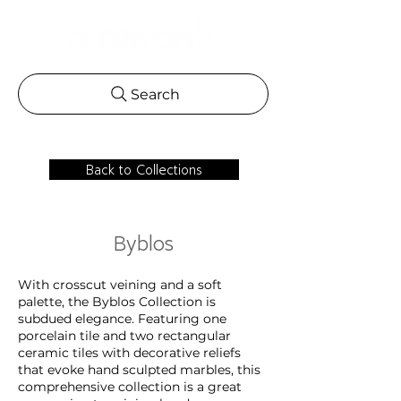
Search
Back to Collections
Byblos
With crosscut veining and a soft
palette, the Byblos Collection is
subdued elegance. Featuring one
porcelain tile and two rectangular
ceramic tiles with decorative reliefs
that evoke hand sculpted marbles, this
comprehensive collection is a great