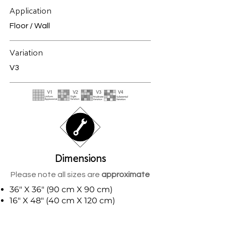
Application
Floor / Wall
Variation
V3
Dimensions
Please note all sizes are
approximate
36" X 36" (90 cm X 90 cm)
16" X 48" (40 cm X 120 cm)