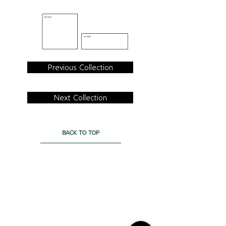
Previous Collection
Next Collection
BACK TO TOP