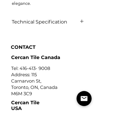
elegance.
Technical Specification
Click to view
CONTACT
Cercan Tile Canada
Tel:
416-413- 9008
Address: 115
Carnarvon St,
Toronto, ON, Canada
M6M 3C9
Cercan Tile
USA
Tel:
248-643-6520
Address: Michigan Design
Center