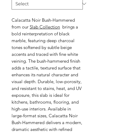
Calacatta Noir Bush-Hammered
from our
Slab Collection
brings a
bold reinterpretation of black
marble, featuring deep charcoal
tones softened by subtle beige
accents and traced with fine white
veining. The bush-hammered finish
adds a tactile, textured surface that
enhances its natural character and
visual depth. Durable, low-porosity,
and resistant to stains, heat, and UV
exposure, this slab is ideal for
kitchens, bathrooms, flooring, and
high-use interiors. Available in
large-format sizes, Calacatta Noir
Bush-Hammered delivers a modern,
dramatic aesthetic with refined