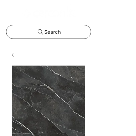
Search