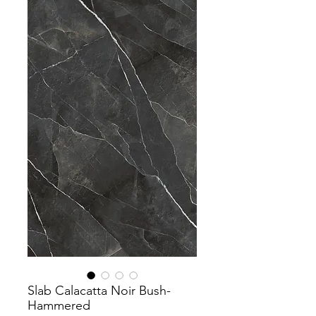
Slab Calacatta Noir Bush-
Hammered