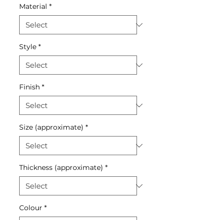
Material
*
Style
*
Finish
*
Size (approximate)
*
Thickness (approximate)
*
Colour
*