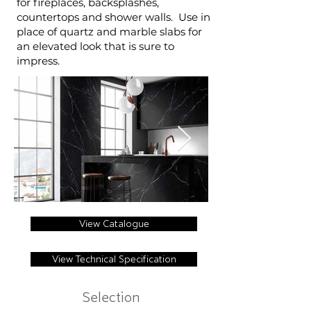
for fireplaces, backsplashes,
countertops and shower walls. Use in
place of quartz and marble slabs for
an elevated look that is sure to
impress.
View Catalogue
View Technical Specification
Selection