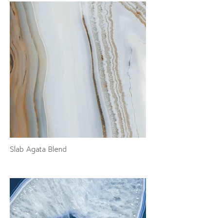
Slab Agata Blend