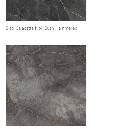
Slab Calacatta Noir Bush-Hammered