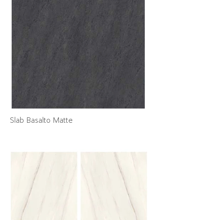
Slab Basalto Matte