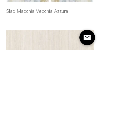
Slab Macchia Vecchia Azzura
Slab New Travertine Natural