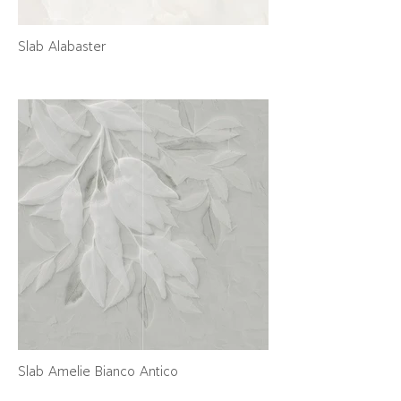
Slab Alabaster
Slab Amelie Bianco Antico