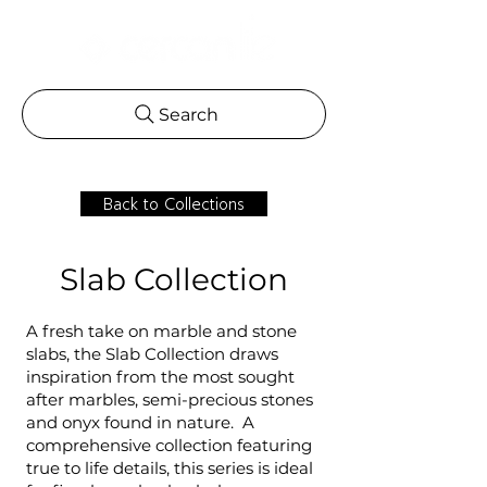
Search
Back to Collections
Slab Collection
A fresh take on marble and stone
slabs, the Slab Collection draws
inspiration from the most sought
after marbles, semi-precious stones
and onyx found in nature. A
comprehensive collection featuring
true to life details, this series is ideal