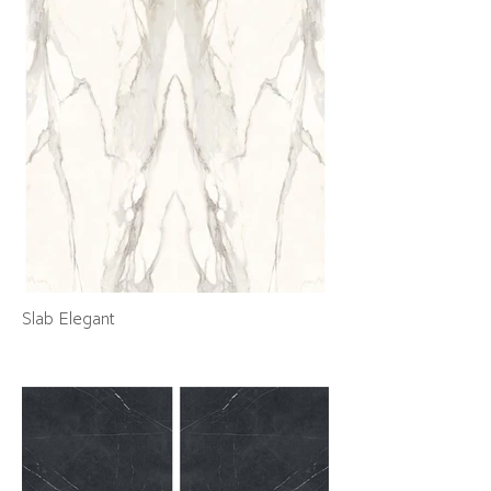
Slab Elegant