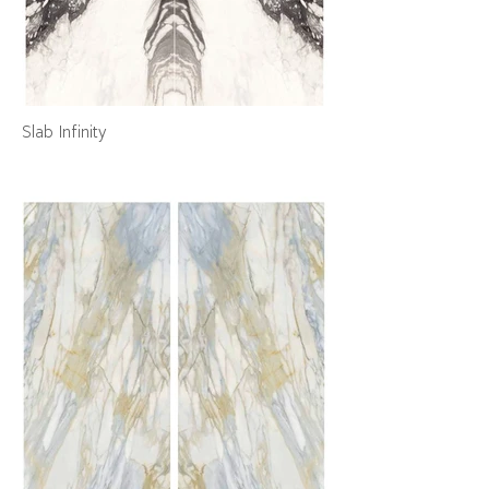
Slab Infinity