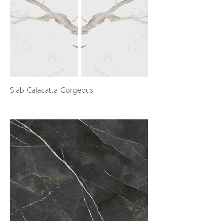
Slab Calacatta Gorgeous