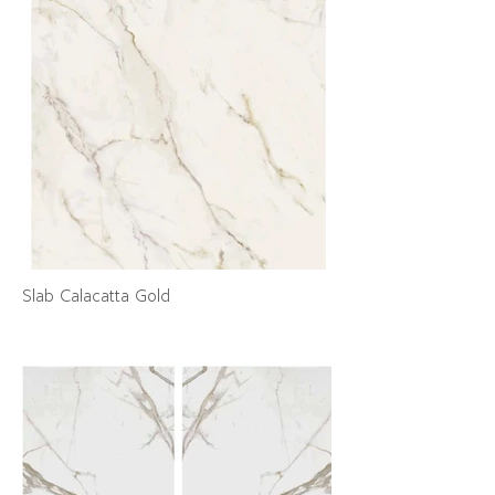
Slab Calacatta Gold