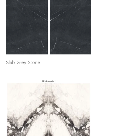
Slab Grey Stone