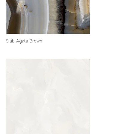
Slab Agata Brown