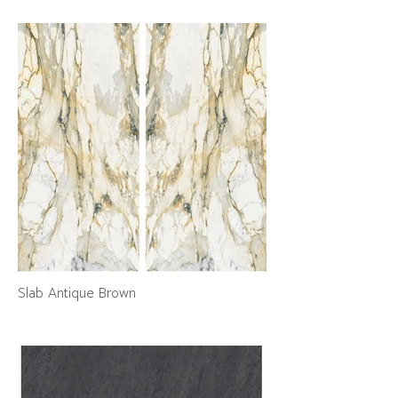
Slab Antique Brown