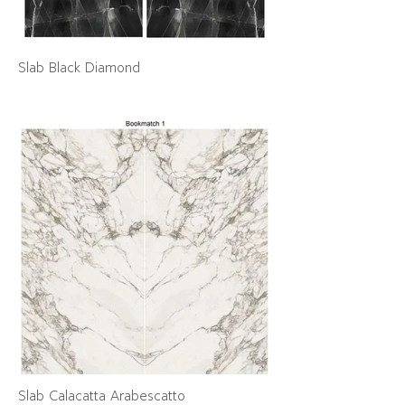
Slab Black Diamond
Slab Calacatta Arabescatto