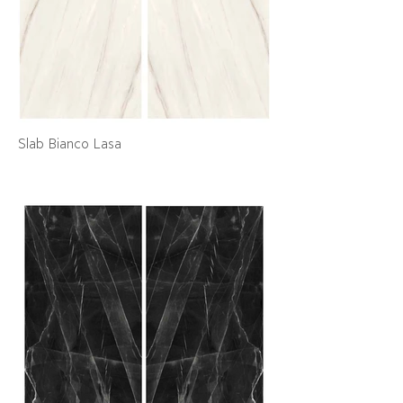
Slab Bianco Lasa