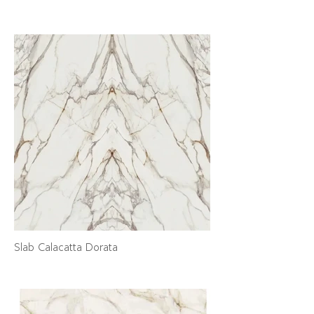
Slab Calacatta Dorata