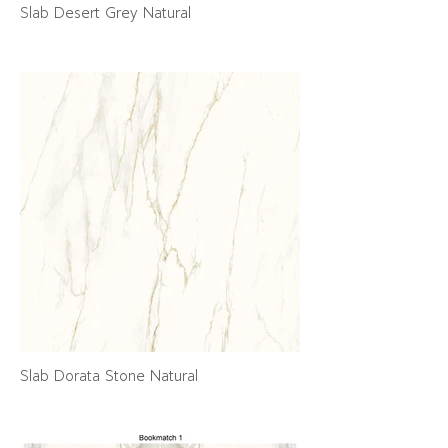
Slab Desert Grey Natural
Slab Dorata Stone Natural