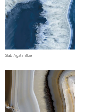
Slab Agata Blue