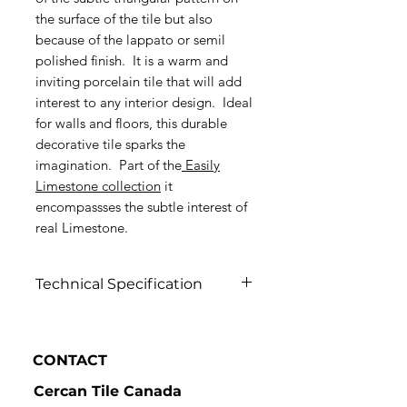
the surface of the tile but also
because of the lappato or semil
polished finish. It is a warm and
inviting porcelain tile that will add
interest to any interior design. Ideal
for walls and floors, this durable
decorative tile sparks the
imagination. Part of the
Easily
Limestone collection
it
encompassses the subtle interest of
real Limestone.
Technical Specification
Click to view
CONTACT
Cercan Tile Canada