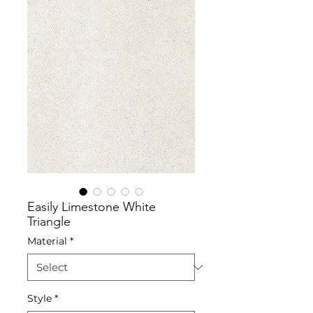
Easily Limestone White
Triangle
Material
*
Style
*