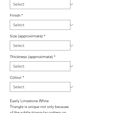
Finish
*
Size (approximate)
*
Thickness (approximate)
*
Colour
*
Easily Limestone White
Triangle is unique not only because
of the subtle triangular pattern on