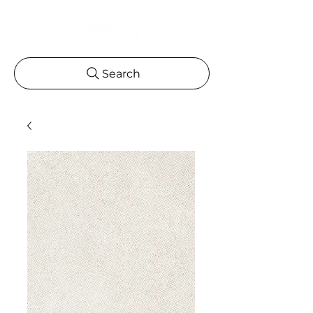
Search