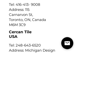
Tel:
416-413- 9008
Address: 115
Carnarvon St,
Toronto, ON, Canada
M6M 3C9
Cercan Tile
USA
Tel:
248-643-6520
Address: Michigan Design
Center
1700 Stutz Drive
Suite 122
Troy, Michigan, USA
48084
USEFUL LINKS
Trade Application