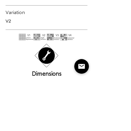
Variation
V2
Dimensions
Please note all sizes are
approximate
24" X 48" (60cm X 120cm)