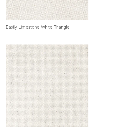
Easily Limestone White Triangle