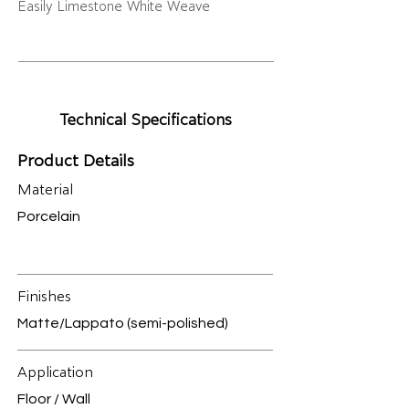
Easily Limestone White Weave
Technical Specifications
Product Details
Material
Porcelain
Finishes
Matte/Lappato (semi-polished)
Application
Floor / Wall