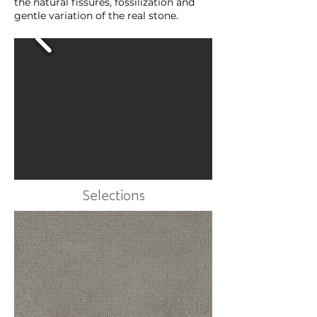
the natural fissures, fossilization and
gentle variation of the real stone.
Selections