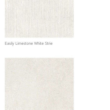
Easily Limestone White Strie