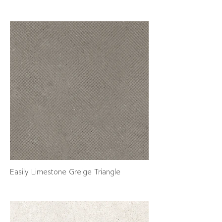
Easily Limestone Greige Triangle