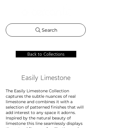
Search
Back to Collections
Easily Limestone
The Easily Limestone Collection
captures the subtle nuances of real
limestone and combines it with a
selection of patterned finishes that will
add interest to any space it adorns.
Inspired by the natural beauty of
limestone this line seamlessly displays