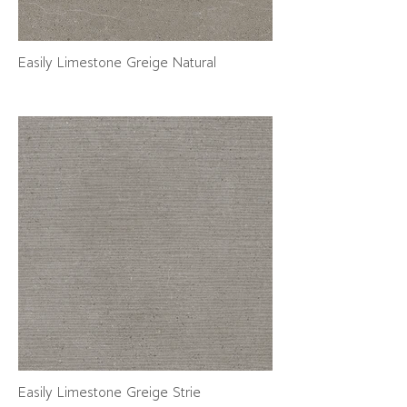
Easily Limestone Greige Natural
Easily Limestone Greige Strie