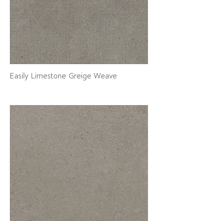
Easily Limestone Greige Weave