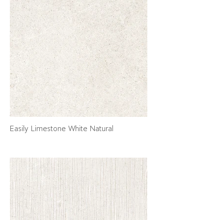
Easily Limestone White Natural