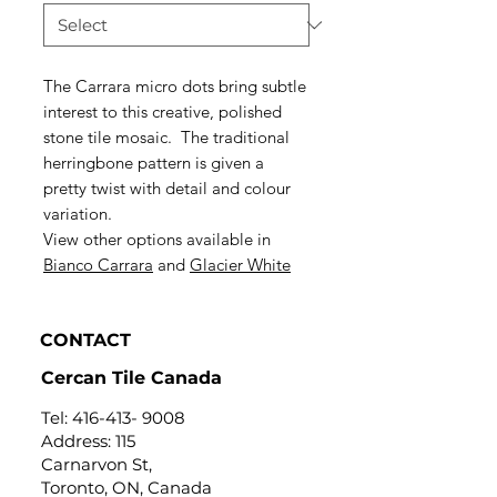
The Carrara micro dots bring subtle
interest to this creative, polished
stone tile mosaic. The traditional
herringbone pattern is given a
pretty twist with detail and colour
variation.
View other options available in
Bianco Carrara
and
Glacier White
CONTACT
Cercan Tile Canada
Tel:
416-413- 9008
Address: 115
Carnarvon St,
Toronto, ON, Canada