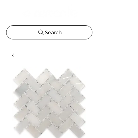
Search