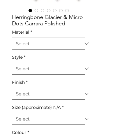
Herringbone Glacier & Micro
Dots Carrara Polished
Material
*
Style
*
Finish
*
Size (approximate) N/A
*
Colour
*