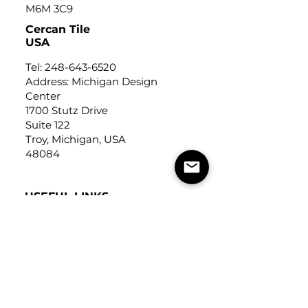
M6M 3C9
Cercan Tile
USA
Tel:
248-643-6520
Address: Michigan Design
Center
1700 Stutz Drive
Suite 122
Troy, Michigan, USA
48084
USEFUL LINKS
Trade Application
About Us
Contact Us