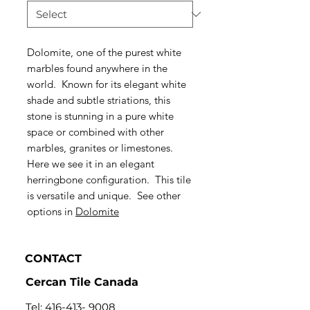
Dolomite, one of the purest white
marbles found anywhere in the
world. Known for its elegant white
shade and subtle striations, this
stone is stunning in a pure white
space or combined with other
marbles, granites or limestones.
Here we see it in an elegant
herringbone configuration. This tile
is versatile and unique. See other
options in
Dolomite
CONTACT
Cercan Tile Canada
Tel:
416-413- 9008