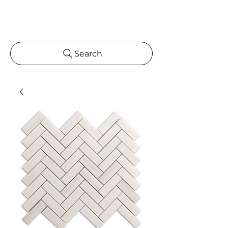
Search