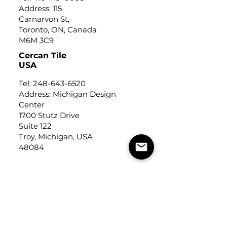
Address: 115
Carnarvon St,
Toronto, ON, Canada
M6M 3C9
Cercan Tile
USA
Tel:
248-643-6520
Address: Michigan Design
Center
1700 Stutz Drive
Suite 122
Troy, Michigan, USA
48084
USEFUL LINKS
Trade Application
About Us