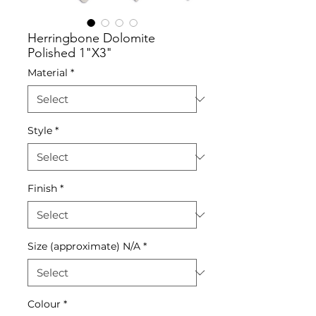
Herringbone Dolomite
Polished 1"X3"
Material
*
Style
*
Finish
*
Size (approximate) N/A
*
Colour
*