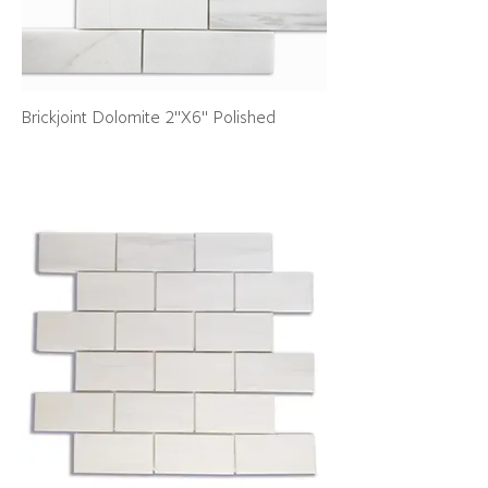
Brickjoint Dolomite 2"X6" Polished