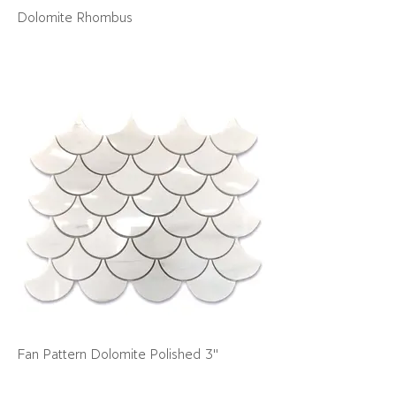
Dolomite Rhombus
Fan Pattern Dolomite Polished 3"