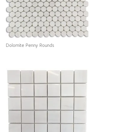
Dolomite Penny Rounds