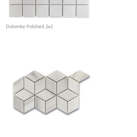
Dolomite Polished 2x2