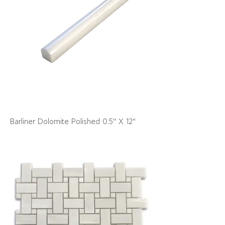
Barliner Dolomite Polished 0.5" X 12"