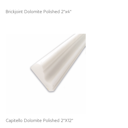
Brickjoint Dolomite Polished 2"x4"
Capitello Dolomite Polished 2"X12"