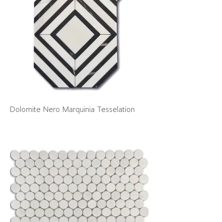
Dolomite Nero Marquinia Tesselation