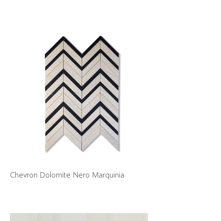
Chevron Dolomite Nero Marquinia