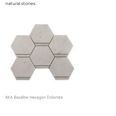
natural stones.
AKA Baseline Hexagon Dolomite