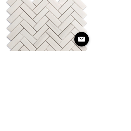
Herringbone Dolomite Polished 1"X3"