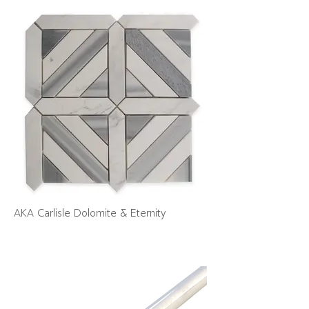
AKA Carlisle Dolomite & Eternity