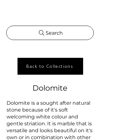
Search
Back to Collections
Dolomite
Dolomite is a sought after natural
stone because of it's soft
welcoming white colour and
gentle striation. It is marble that is
versatile and looks beautiful on it's
own or in combination with other