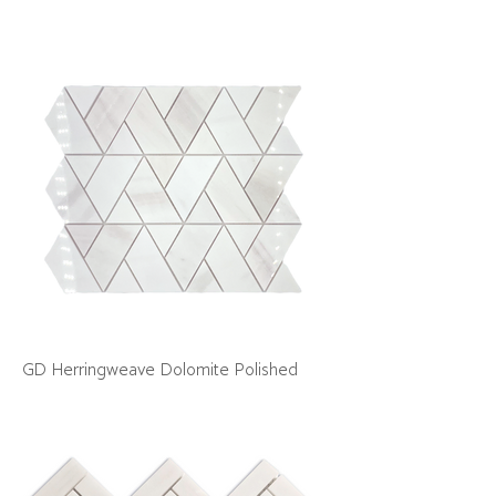
GD Herringweave Dolomite Polished