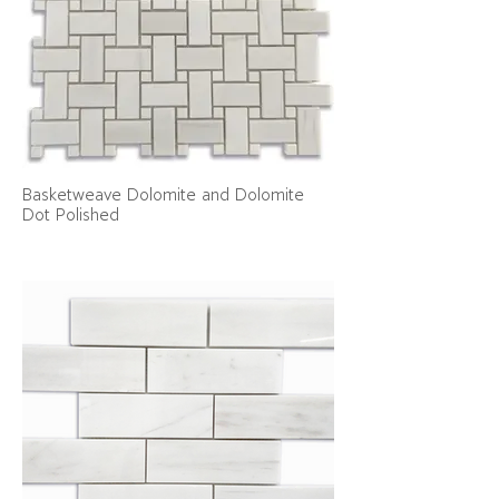
Basketweave Dolomite and Dolomite
Dot Polished