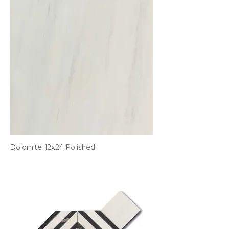
Dolomite 12x24 Polished