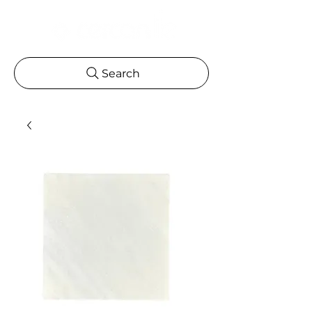
Search