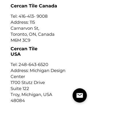
Cercan Tile Canada
Tel:
416-413- 9008
Address: 115
Carnarvon St,
Toronto, ON, Canada
M6M 3C9
Cercan Tile
USA
Tel:
248-643-6520
Address: Michigan Design
Center
1700 Stutz Drive
Suite 122
Troy, Michigan, USA
48084
USEFUL LINKS