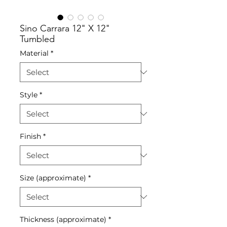
Sino Carrara 12" X 12"
Tumbled
Material
*
Style
*
Finish
*
Size (approximate)
*
Thickness (approximate)
*