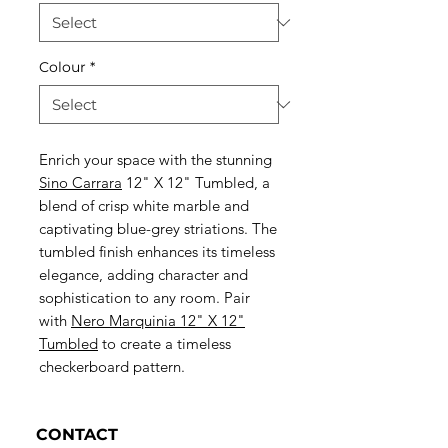
Colour
*
Enrich your space with the stunning
Sino Carrara
12" X 12" Tumbled, a
blend of crisp white marble and
captivating blue-grey striations. The
tumbled finish enhances its timeless
elegance, adding character and
sophistication to any room. Pair
with
Nero Marquinia 12" X 12"
Tumbled
to create a timeless
checkerboard pattern.
CONTACT