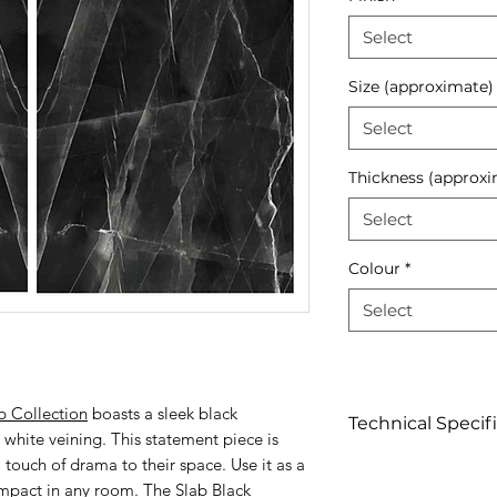
Select
Size (approximate)
Select
Thickness (approxi
Select
Colour
*
Select
b Collection
boasts a sleek black
Technical Specif
white veining. This statement piece is
 touch of drama to their space. Use it as a
Click to view
impact in any room. The Slab Black