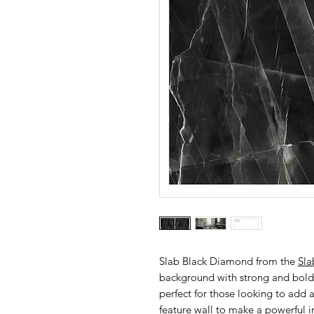
Slab Black Diamond from the
Sla
background with strong and bold 
perfect for those looking to add a
feature wall to make a powerful 