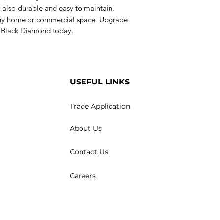
 also durable and easy to maintain,
 any home or commercial space. Upgrade
ab Black Diamond today.
USEFUL LINKS
Trade Application
About Us
Contact Us
Careers