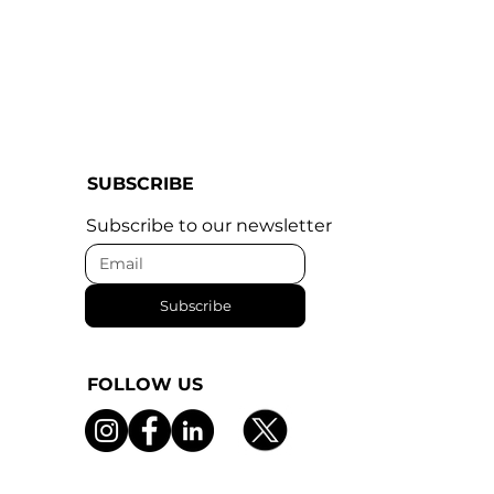
SUBSCRIBE
Subscribe to our newsletter
Subscribe
FOLLOW US