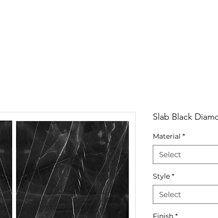
RRIVALS
PRODUCT
GALLERY
ABOUT
LO
IVALS
PRODUCT
GALLERY
ABOUT
LOCATI
Slab Black Diam
Material
*
Select
Style
*
Select
Finish
*