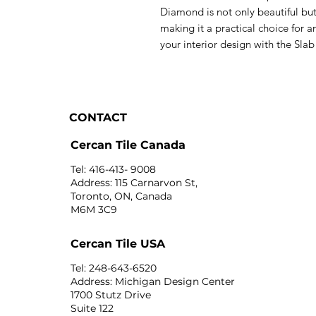
Diamond is not only beautiful but
making it a practical choice for
your interior design with the Sl
CONTACT
Cercan Tile Canada
Tel: 416-413- 9008
Address: 115 Carnarvon St,
Toronto, ON, Canada
M6M 3C9
Cercan Tile USA
Tel: 248-643-6520
Address: Michigan Design Center
1700 Stutz Drive
Suite 122