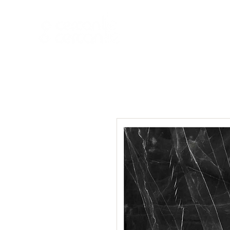
HOME
NEW A
HOME
NEW ARR