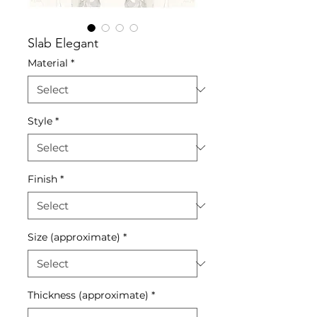
Slab Elegant
Material
*
Style
*
Finish
*
Size (approximate)
*
Thickness (approximate)
*