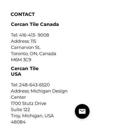
Click to view
CONTACT
Cercan Tile Canada
Tel:
416-413- 9008
Address: 115
Carnarvon St,
Toronto, ON, Canada
M6M 3C9
Cercan Tile
USA
Tel:
248-643-6520
Address: Michigan Design
Center
1700 Stutz Drive
Suite 122
Troy, Michigan, USA
48084