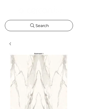
Search