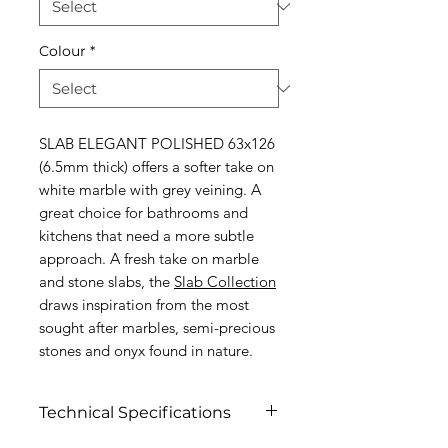
Colour
*
SLAB ELEGANT POLISHED 63x126
(6.5mm thick) offers a softer take on
white marble with grey veining. A
great choice for bathrooms and
kitchens that need a more subtle
approach. A fresh take on marble
and stone slabs, the
S
lab Collection
draws inspiration from the most
sought after marbles, semi-precious
stones and onyx found in nature.
Technical Specifications