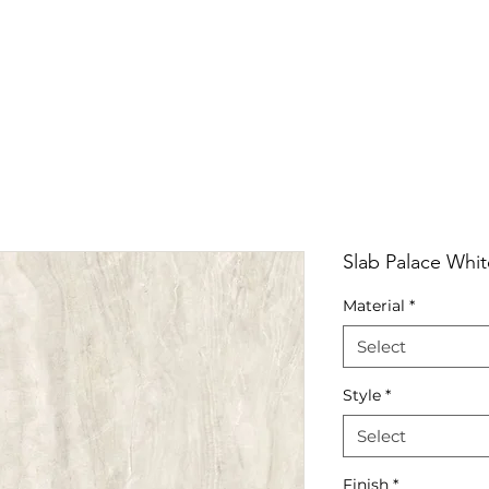
RRIVALS
PRODUCT
GALLERY
ABOUT
LO
IVALS
PRODUCT
GALLERY
ABOUT
LOCATI
Slab Palace Whit
Material
*
Select
Style
*
Select
Finish
*