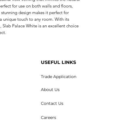
 perfect for use on both walls and floors,
 stunning design makes it perfect for
 a unique touch to any room. With its
, Slab Palace White is an excellent choice
ect.
USEFUL LINKS
Trade Application
About Us
Contact Us
Careers