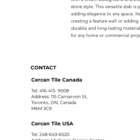
stone style. This versatile slab is
adding elegance to any space. Its
creating a feature wall or adding
durable and long-lasting material
for any home or commercial proj
CONTACT
Cercan Tile Canada
Tel: 416-413- 9008
Address: 115 Carnarvon St,
Toronto, ON, Canada
M6M 3C9
Cercan Tile USA
Tel: 248-643-6520