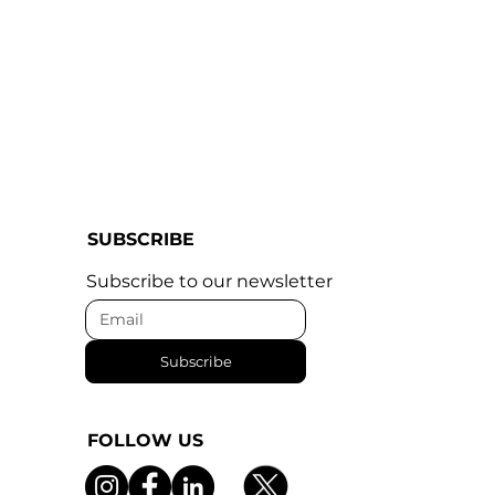
SUBSCRIBE
Subscribe to our newsletter
Subscribe
FOLLOW US