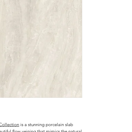
Collection
is a stunning porcelain slab
tiful flow veining that mimics the natural