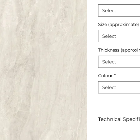
Select
Size (approximate)
Select
Thickness (approxi
Select
Colour
*
Select
Technical Specif
Click to view