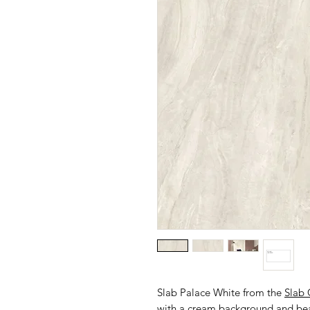
Slab Palace White from the
Slab 
with a cream background and beau