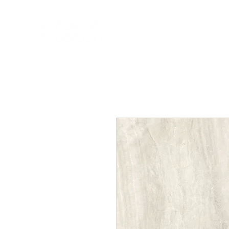
HOME
NEW A
HOME
NEW ARR