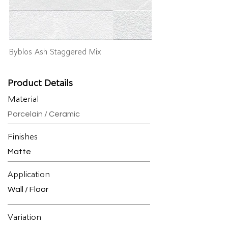
Byblos Ash Staggered Mix
Product Details
Material
Porcelain / Ceramic
Finishes
Matte
Application
Wall / Floor
Variation