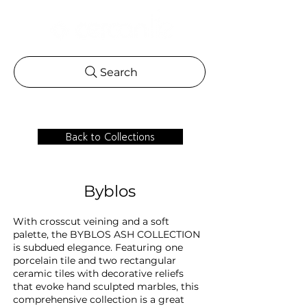
Search
Back to Collections
Byblos
With crosscut veining and a soft
palette, the BYBLOS ASH COLLECTION
is subdued elegance. Featuring one
porcelain tile and two rectangular
ceramic tiles with decorative reliefs
that evoke hand sculpted marbles, this
comprehensive collection is a great