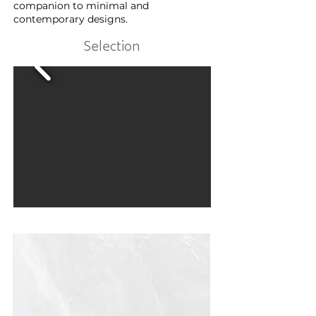
companion to minimal and
contemporary designs.
Selection