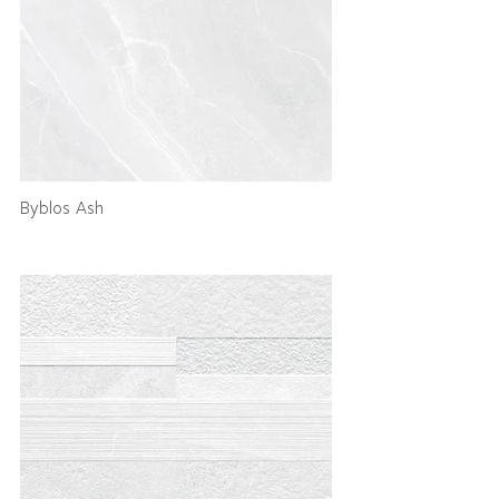
Byblos Ash