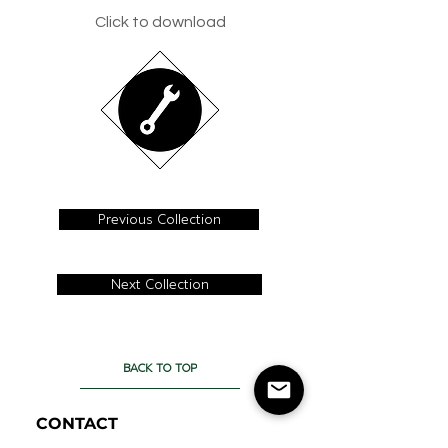
Click to download
Previous Collection
Next Collection
BACK TO TOP
CONTACT