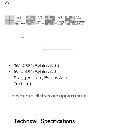
V3
36" X 36" (Byblos Ash)
16" X 48" (Byblos Ash
Staggerd Mix, Byblos Ash
Texture)
Please note all sizes are
approximate
Technical Specifications