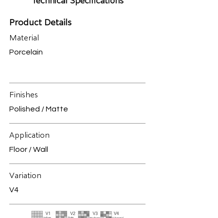
Technical Specifications
Product Details
Material
Porcelain
Finishes
Polished / Matte
Application
Floor / Wall
Variation
V4