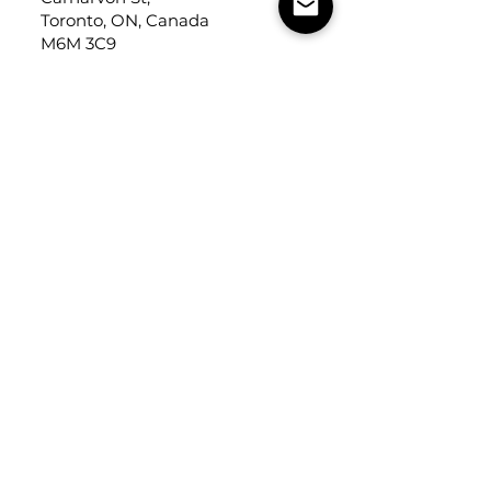
Toronto, ON, Canada
M6M 3C9
Cercan Tile
USA
Tel:
248-643-6520
Address: Michigan Design
Center
1700 Stutz Drive
Suite 122
Troy, Michigan, USA
48084
USEFUL LINKS
Trade Application
About Us