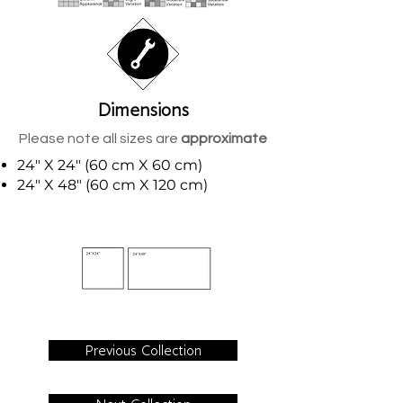
Dimensions
Please note all sizes are
approximate
24" X 24" (60 cm X 60 cm)
24" X 48" (60 cm X 120 cm)
Previous Collection