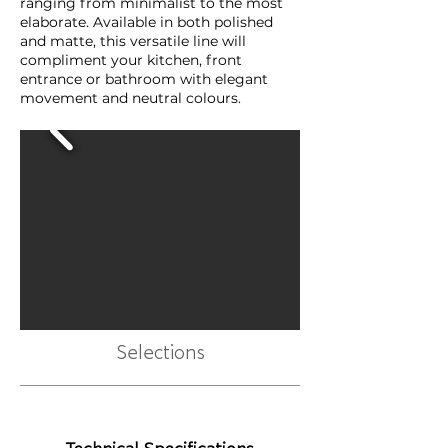
ranging from minimalist to the most
elaborate. Available in both polished
and matte, this versatile line will
compliment your kitchen, front
entrance or bathroom with elegant
movement and neutral colours.
Selections