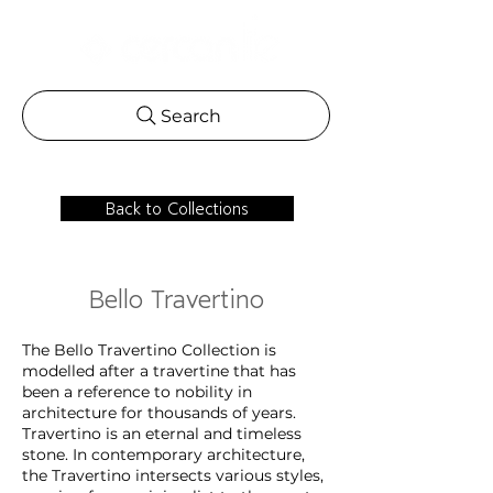
Search
Back to Collections
Bello Travertino
The Bello Travertino Collection is
modelled after a travertine that has
been a reference to nobility in
architecture for thousands of years.
Travertino is an eternal and timeless
stone. In contemporary architecture,
the Travertino intersects various styles,