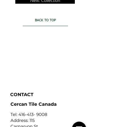
Next Collection
BACK TO TOP
CONTACT
Cercan Tile Canada
Tel:
416-413- 9008
Address: 115
Carnarvon St,