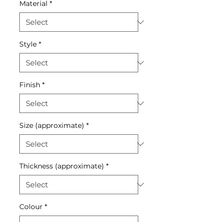
Material
*
Style
*
Finish
*
Size (approximate)
*
Thickness (approximate)
*
Colour
*