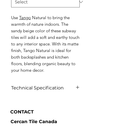
Use
Tango
Natural to bring the
warmth of nature indoors. The
sandy beige color of these subway
tiles will add a soft and earthy touch
to any interior space. With its matte
finish, Tango Natural is ideal for
both backsplashes and kitchen
floors, blending organic beauty to
your home decor.
Technical Specification
Click to view
CONTACT
Cercan Tile Canada