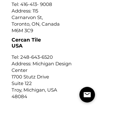
Tel:
416-413- 9008
Address: 115
Carnarvon St,
Toronto, ON, Canada
M6M 3C9
Cercan Tile
USA
Tel:
248-643-6520
Address: Michigan Design
Center
1700 Stutz Drive
Suite 122
Troy, Michigan, USA
48084
USEFUL LINKS
Trade Application