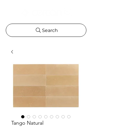
Search
Tango Natural