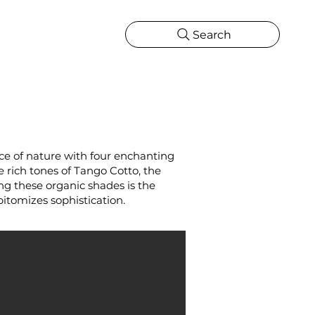
Search
CATIONS
MORE
ONS
MORE
nce of nature with four enchanting
e rich tones of Tango Cotto, the
ng these organic shades is the
pitomizes sophistication.