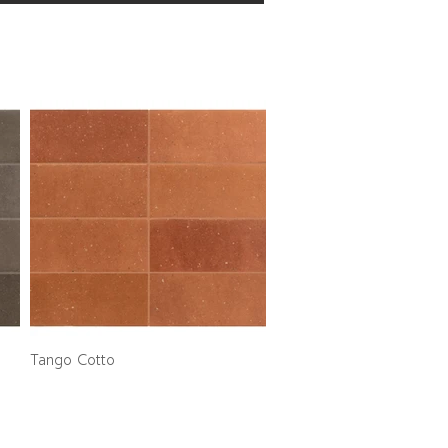
Tango Cotto