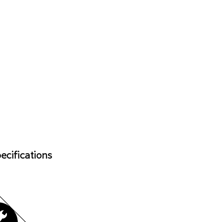
ecifications