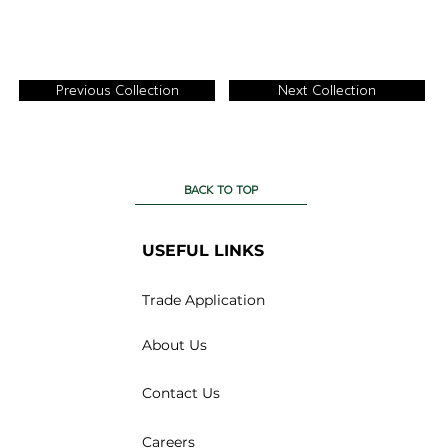
Previous Collection
Next Collection
BACK TO TOP
USEFUL LINKS
Trade Application
About Us
Contact Us
Careers