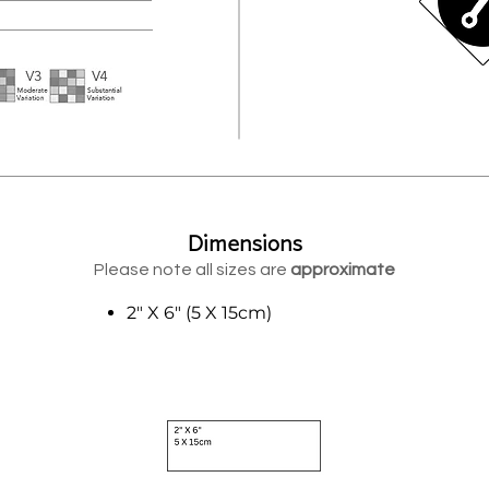
Dimensions
Please note all sizes are
approximate
2" X 6" (5 X 15cm)