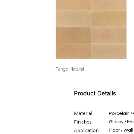
Tango Natural
Product Details
Material
Porcelain /
Finishes
Glossy / M
Application
Floor / Wall