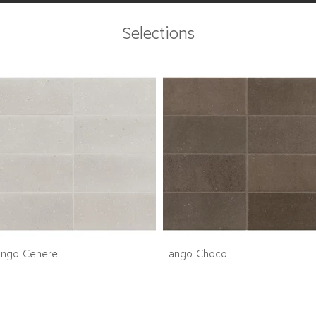
Selections
ango Cenere
Tango Choco