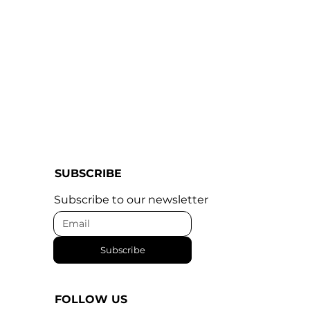
SUBSCRIBE
Subscribe to our newsletter
Subscribe
FOLLOW US