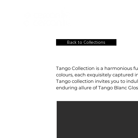
HOME
NEW A
HOME
NEW ARR
Back to Collections
Tango Collection is a harmonious fu
colours, each exquisitely captured i
Tango collection invites you to ind
enduring allure of Tango Blanc Gloss