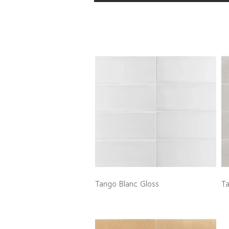
Tango Blanc Gloss
T