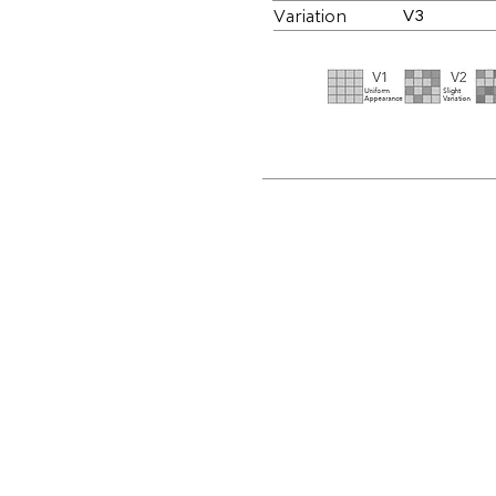
Variation
V3