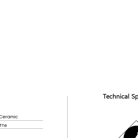
Technical Sp
 Ceramic
atte