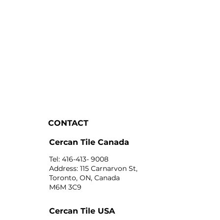
CONTACT
Cercan Tile Canada
Tel: 416-413- 9008
Address: 115 Carnarvon St,
Toronto, ON, Canada
M6M 3C9
Cercan Tile USA