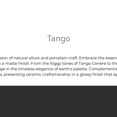
RRIVALS
PRODUCT
GALLERY
ABOUT
LO
IVALS
PRODUCT
GALLERY
ABOUT
LOCATI
Tango
sion of natural allure and porcelain craft. Embrace the esse
n a matte finish. From the foggy tones of Tango Cenere to th
ulge in the timeless elegance of earth's palette. Complementi
, presenting ceramic craftsmanship in a glossy finish that e