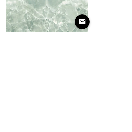
Onyx Green
Onyx Sky