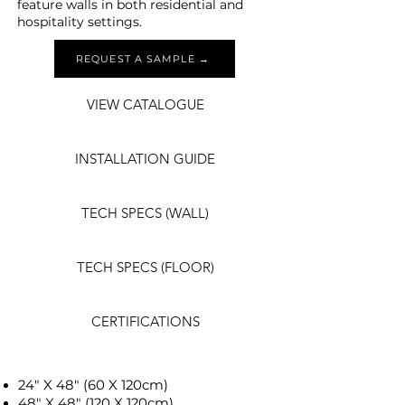
feature walls in both residential and
hospitality settings.
REQUEST A SAMPLE →
VIEW CATALOGUE
INSTALLATION GUIDE
TECH SPECS (WALL)
TECH SPECS (FLOOR)
CERTIFICATIONS
24" X 48" (60 X 120cm)
48" X 48" (120 X 120cm)