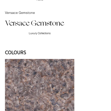
Versace Gemstone
Versace Gemstone
Luxury Collections
COLOURS