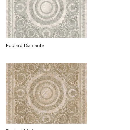
Foulard Diamante