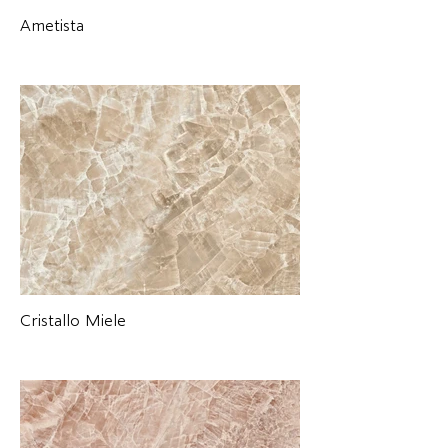
Ametista
Cristallo Miele