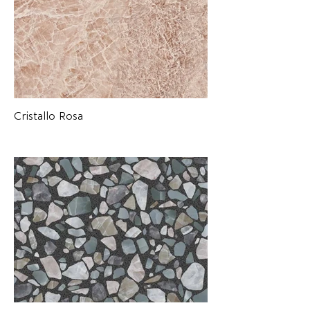
Cristallo Rosa