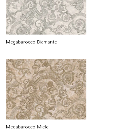
Megabarocco Diamante
Megabarocco Miele