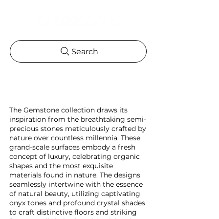
Search
The Gemstone collection draws its
inspiration from the breathtaking semi-
precious stones meticulously crafted by
nature over countless millennia. These
grand-scale surfaces embody a fresh
concept of luxury, celebrating organic
shapes and the most exquisite
materials found in nature. The designs
seamlessly intertwine with the essence
of natural beauty, utilizing captivating
onyx tones and profound crystal shades
to craft distinctive floors and striking