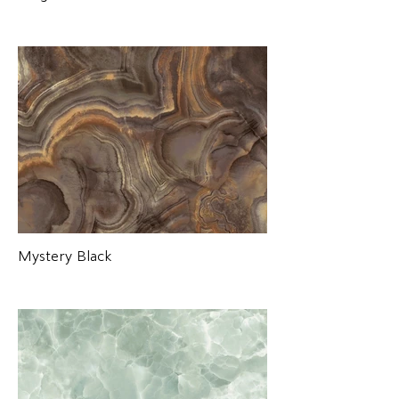
Mystery Black