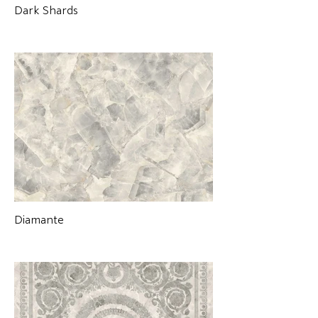
Dark Shards
Diamante