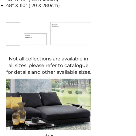
48" X 110" (120 X 280cm)
Not all collections are available in
all sizes. please refer to catalogue
for details and other available sizes.
Home