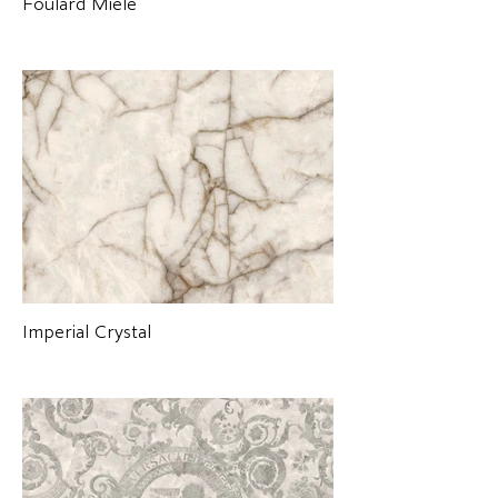
Foulard Miele
Imperial Crystal