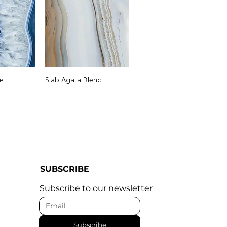
e
Slab Agata Blend
SUBSCRIBE
Subscribe to our newsletter
Subscribe