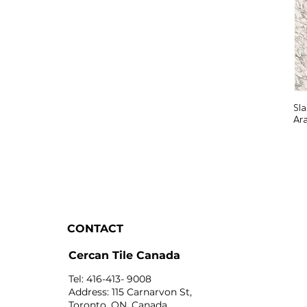
Sl
Ar
CONTACT
Cercan Tile Canada
Tel: 416-413- 9008
Address: 115 Carnarvon St,
Toronto, ON, Canada