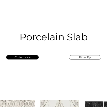
RRIVALS
PRODUCT
GALLERY
ABOUT
LO
IVALS
PRODUCT
GALLERY
ABOUT
LOCATI
Porcelain Slab
Collections
Filter By