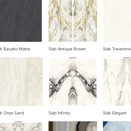
ab Basalto Matte
Slab Antique Brown
Slab Travertin
ab Onyx Sand
Slab Infinity
Slab Elegant