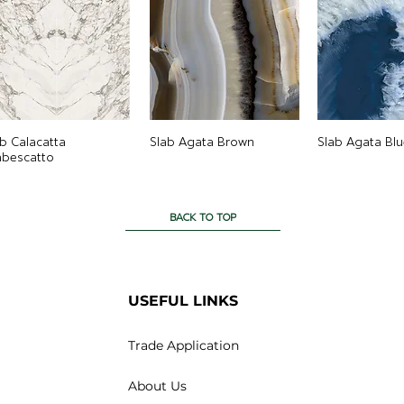
ab Calacatta
Slab Agata Brown
Slab Agata Blu
abescatto
BACK TO TOP
USEFUL LINKS
Trade Application
About Us