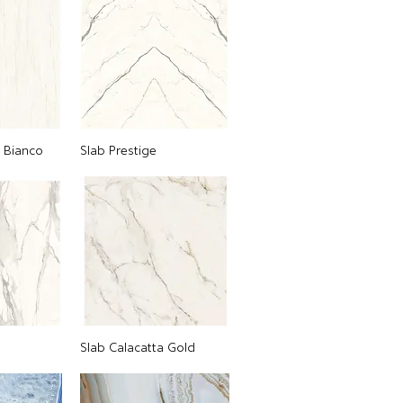
o Bianco
Slab Prestige
Slab Calacatta Gold