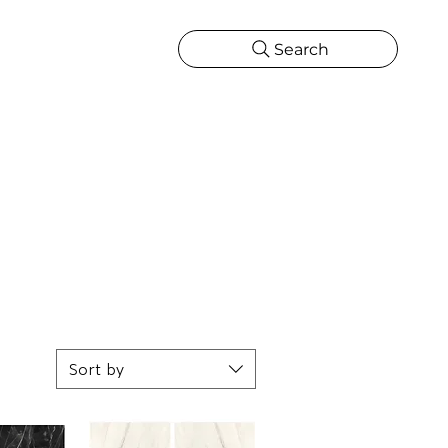
Search
CATIONS
MORE
ONS
MORE
Sort by