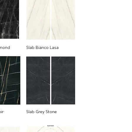
amond
Slab Bianco Lasa
ir
Slab Grey Stone