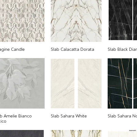
agine Candle
Slab Calacatta Dorata
Slab Black Di
ab Amelie Bianco
Slab Sahara White
Slab Sahara No
tico