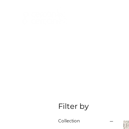
HOME
NEW A
HOME
NEW ARR
Filter by
Collection