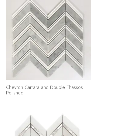
Chevron Carrara and Double Thassos
Polished