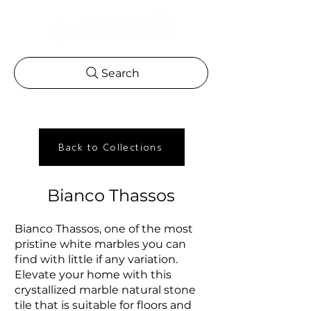
Search
Back to Collections
Bianco Thassos
Bianco Thassos, one of the most
pristine white marbles you can
find with little if any variation.
Elevate your home with this
crystallized marble natural stone
tile that is suitable for floors and