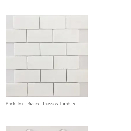
Brick Joint Bianco Thassos Tumbled