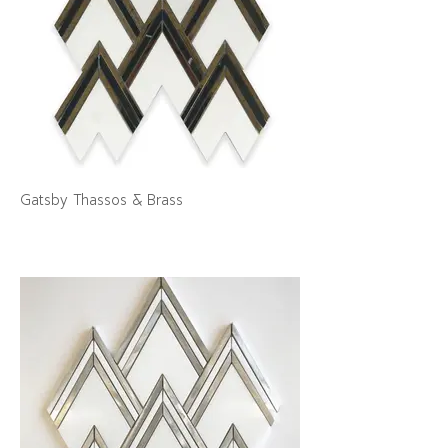
Gatsby Thassos & Brass