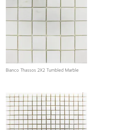
Bianco Thassos 2X2 Tumbled Marble