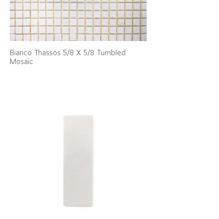
Bianco Thassos 5/8 X 5/8 Tumbled
Mosaic