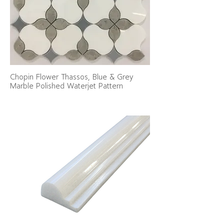
Chopin Flower Thassos, Blue & Grey
Marble Polished Waterjet Pattern