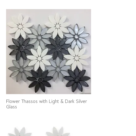
Flower Thassos with Light & Dark Silver
Glass