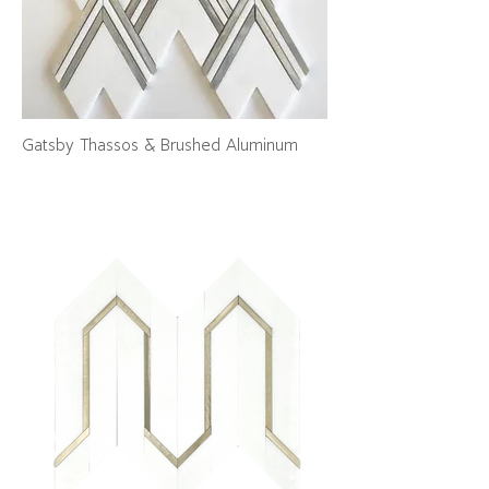
Gatsby Thassos & Brushed Aluminum