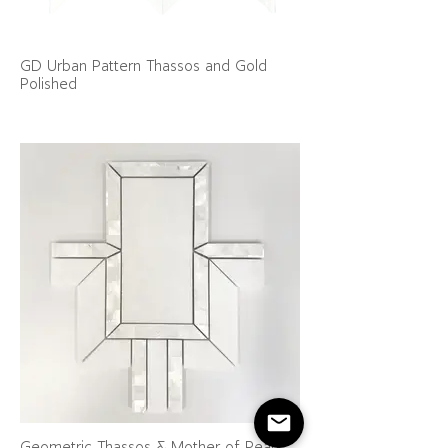
GD Urban Pattern Thassos and Gold
Polished
Geometric Thassos & Mother of Pearl