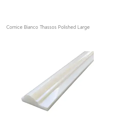
Cornice Bianco Thassos Polished Large