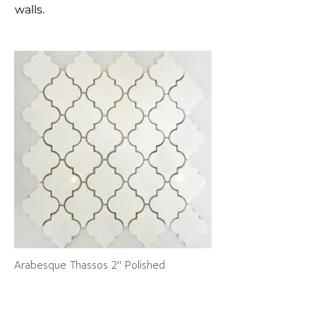
walls.
Arabesque Thassos 2" Polished