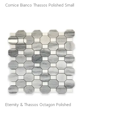
Cornice Bianco Thassos Polished Small
Eternity & Thassos Octagon Polished