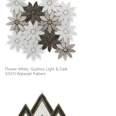
Flower White, Guizhou Light & Dark
9.5X11 Waterjet Pattern