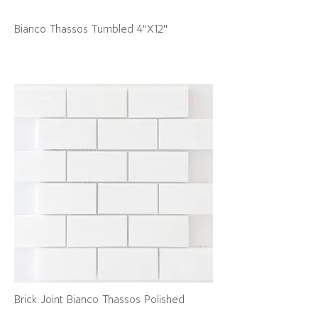
Bianco Thassos Tumbled 4"X12"
Brick Joint Bianco Thassos Polished