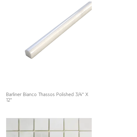
Barliner Bianco Thassos Polished 3/4" X
12"