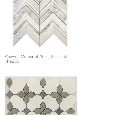
Chevron Mother of Pearl, Glacier &
Thassos