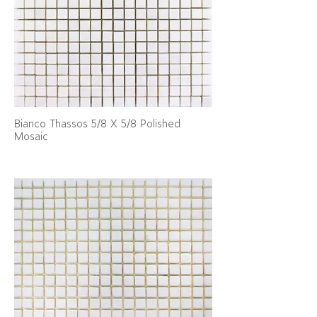
Bianco Thassos 5/8 X 5/8 Polished
Mosaic